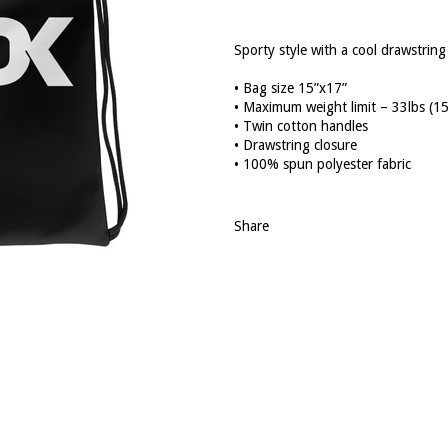
Sporty style with a cool drawstrin
• Bag size 15”x17”
• Maximum weight limit – 33lbs (1
• Twin cotton handles
• Drawstring closure
• 100% spun polyester fabric
Share