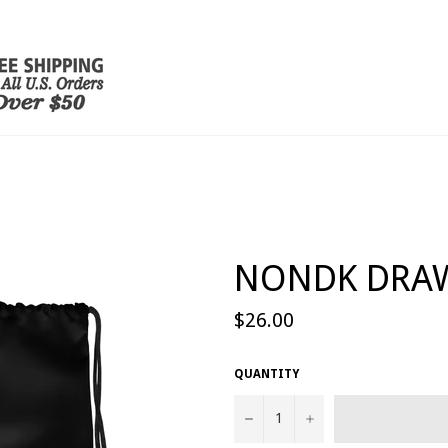
NONDK DRA
Regular
$26.00
price
QUANTITY
−
+