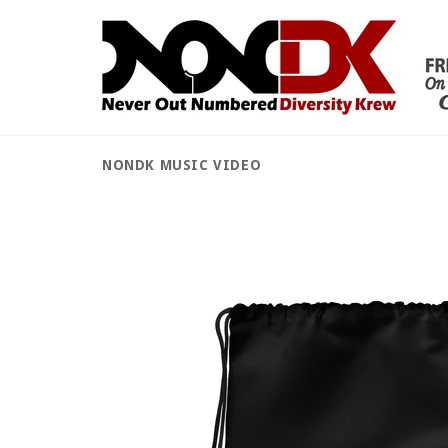
Skip
to
content
NONDK MUSIC VIDEO