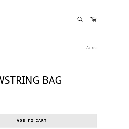
SEARCH
Cart
Search
Account
WSTRING BAG
ADD TO CART