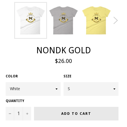
NONDK GOLD
Regular
$26.00
price
COLOR
SIZE
QUANTITY
−
+
ADD TO CART