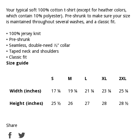
Your typical soft 100% cotton t-shirt (except for heather colors,
which contain 10% polyester). Pre-shrunk to make sure your size
is maintained throughout several washes, and a classic fit.
• 100% jersey knit
• Pre-shrunk
• Seamless, double-need ⅞” collar
• Taped neck and shoulders
• Classic fit
Size guide
S
M
L
XL
2XL
Width (inches)
17 ¼
19 ¼
21 ¼
23 ¼
25 ¼
Height (inches)
25 ½
26
27
28
28 ½
Share
Share
Tweet