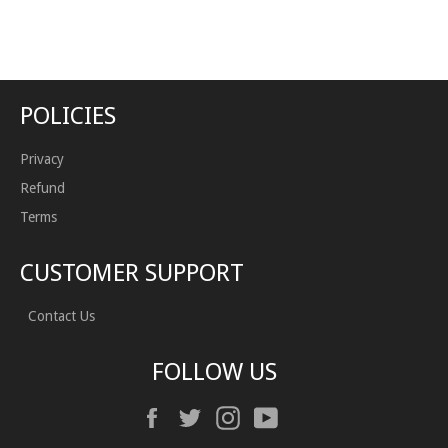
on
on
Facebook
Twitter
POLICIES
Privacy
Refund
Terms
CUSTOMER SUPPORT
Contact Us
FOLLOW US
Facebook
Twitter
Instagram
YouTube