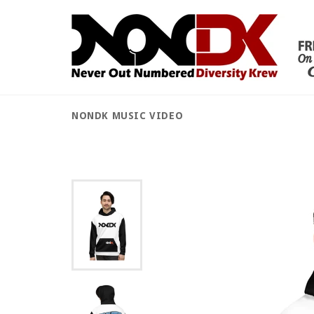
Skip
to
content
NONDK MUSIC VIDEO