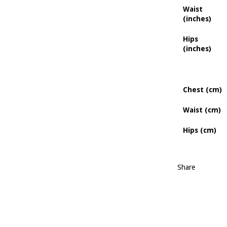
Waist
(inches)
Hips
(inches)
Chest (cm)
Waist (cm)
Hips (cm)
Share