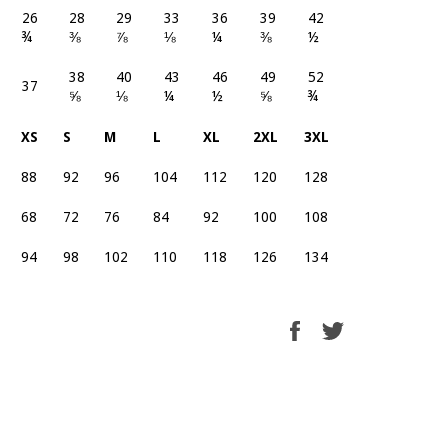
26
28
29
33
36
39
42
¾
⅜
⅞
⅛
¼
⅜
½
38
40
43
46
49
52
37
⅝
⅛
¼
½
⅝
¾
XS
S
M
L
XL
2XL
3XL
88
92
96
104
112
120
128
68
72
76
84
92
100
108
94
98
102
110
118
126
134
Share
Tweet
on
on
Facebook
Twitter