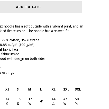
ADD TO CART
x hoodie has a soft outside with a vibrant print, and an
hed fleece inside. The hoodie has a relaxed fit.
, 27% cotton, 3% elastane
: 8.85 oz/yd² (300 g/m²)
el fabric face
 fabric inside
hood with design on both sides
s
awstrings
XS
S
M
L
XL
2XL
3XL
34
36
37
44
47
50
41
⅝
¼
¾
⅛
¼
⅜