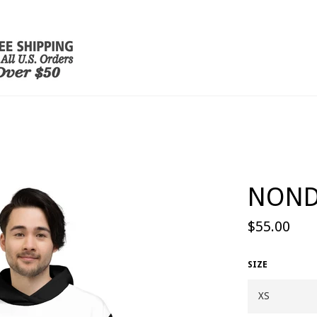
NOND
Regular
$55.00
price
SIZE