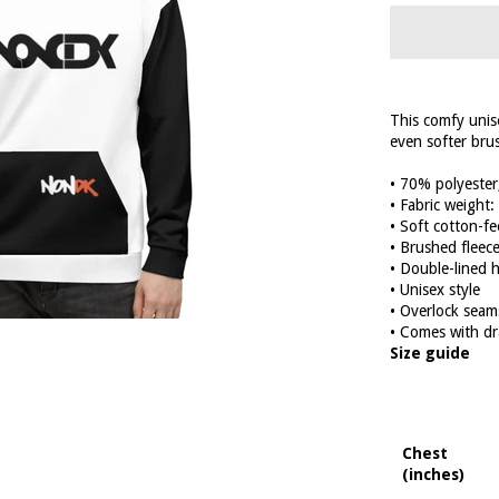
This comfy unise
even softer brus
• 70% polyester
• Fabric weight
• Soft cotton-fe
• Brushed fleece
• Double-lined 
• Unisex style
• Overlock seam
• Comes with dr
Size guide
Chest
(inches)