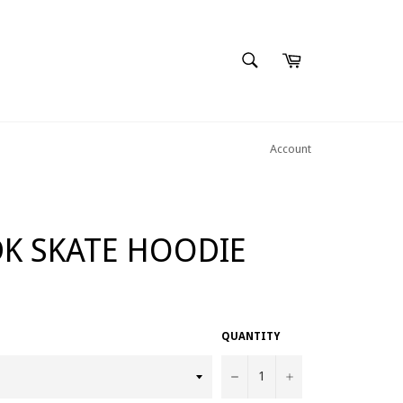
SEARCH
Cart
Search
Account
K SKATE HOODIE
QUANTITY
−
+