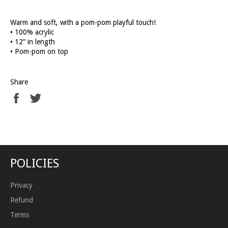
Warm and soft, with a pom-pom playful touch!
• 100% acrylic
• 12” in length
• Pom-pom on top
Share
Share
Tweet
on
on
Facebook
Twitter
POLICIES
Privacy
Refund
Terms