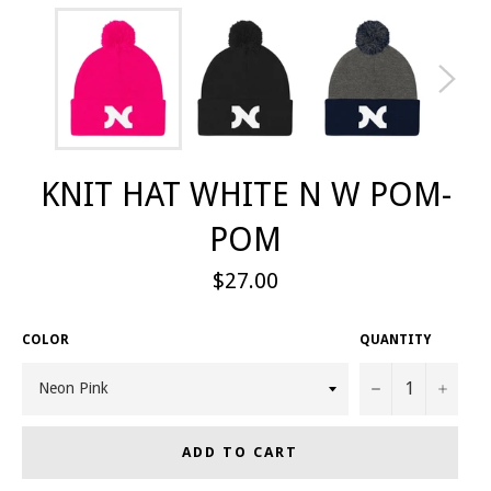
KNIT HAT WHITE N W POM-
POM
Regular
$27.00
price
COLOR
QUANTITY
−
+
ADD TO CART