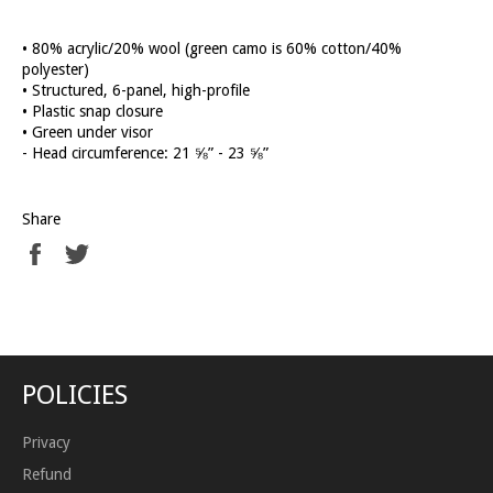
• 80% acrylic/20% wool (green camo is 60% cotton/40%
polyester)
• Structured, 6-panel, high-profile
• Plastic snap closure
• Green under visor
- Head circumference: 21 ⅝” - 23 ⅝”
Share
Share
Tweet
on
on
Facebook
Twitter
POLICIES
Privacy
Refund