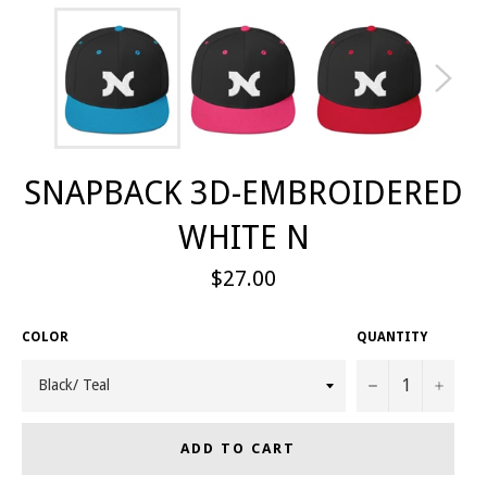
SNAPBACK 3D-EMBROIDERED
WHITE N
Regular
$27.00
price
COLOR
QUANTITY
−
+
ADD TO CART